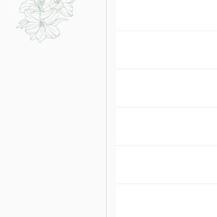
WHO ARE YOUR F
ONCE WE AGREE T
DOES EMBELLISH 
HOW UNIQUE IS Y
HOW QUALIFIED A
WHY DOES THE EM