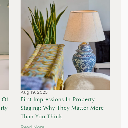
Aug 19, 2025
 Of 
First Impressions In Property 
ty 
Staging: Why They Matter More 
Than You Think
Read More