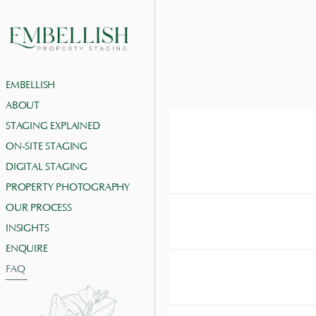
EMBELLISH
ABOUT
STAGING EXPLAINED
ON-SITE STAGING
HOW CAN I ARRANG
DIGITAL STAGING
You can easily arrange a
media or WhatsApp. 
PROPERTY PHOTOGRAPHY
OUR PROCESS
INSIGHTS
WHAT AREAS OF H
ENQUIRE
FAQ
WHAT IS THE DIF