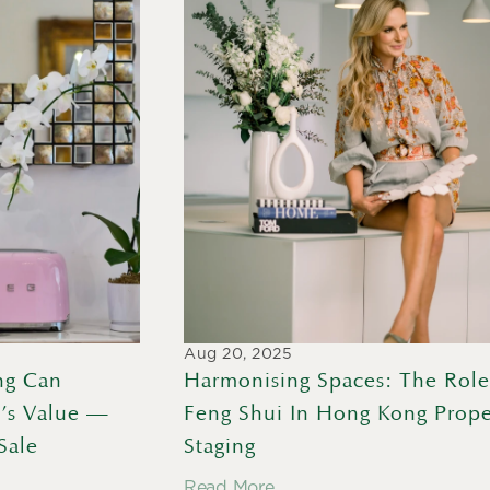
Aug 20, 2025
g Can 
Harmonising Spaces: The Role
’s Value — 
Feng Shui In Hong Kong Proper
Sale
Staging
Read More