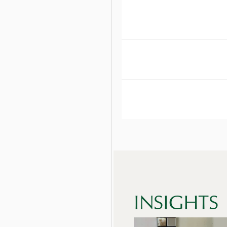
DOES EMBELLISH 
DOES EMBELLISH 
HOW DOES EMBELL
INSIGHTS