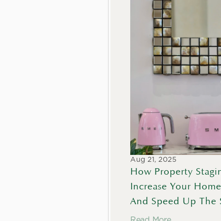
Aug 21, 2025
How Property Stagin
Increase Your Home
And Speed Up The 
Read More